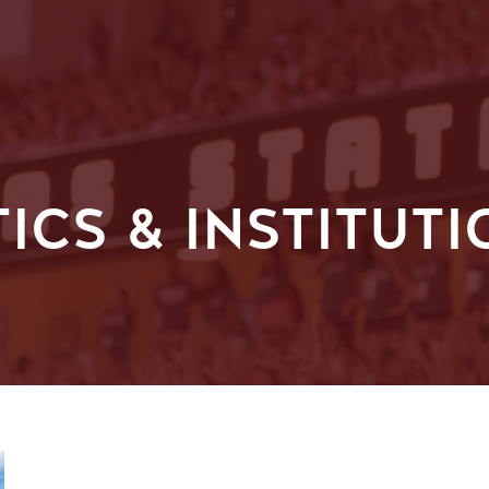
TICS & INSTITUT