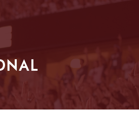
IONAL