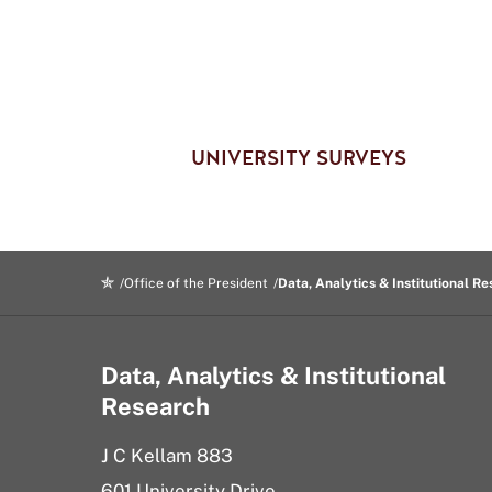
UNIVERSITY SURVEYS
Office of the President
Data, Analytics & Institutional R
Data, Analytics & Institutional
Research
J C Kellam 883
601 University Drive