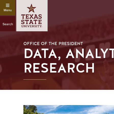
Search
OFFICE OF THE PRESIDENT
DATA, ANALY
RESEARCH