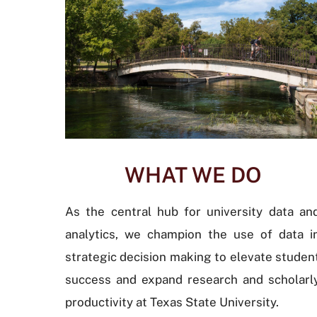
WHAT WE DO
As the central hub for university data an
analytics, we champion the use of data i
strategic decision making to elevate studen
success and expand research and scholarl
productivity at Texas State University.