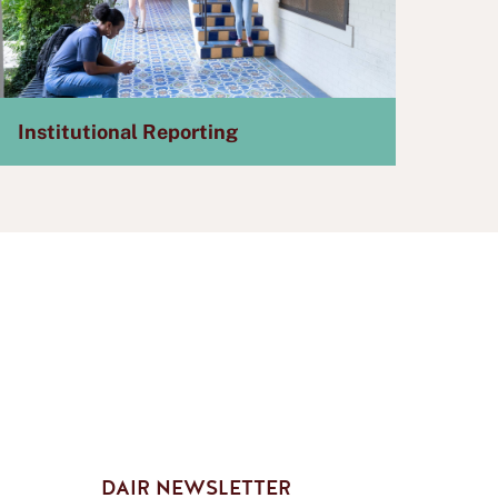
Institutional Reporting
DAIR NEWSLETTER