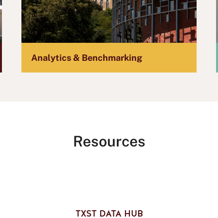
Analytics & Benchmarking
Resources
TXST DATA HUB