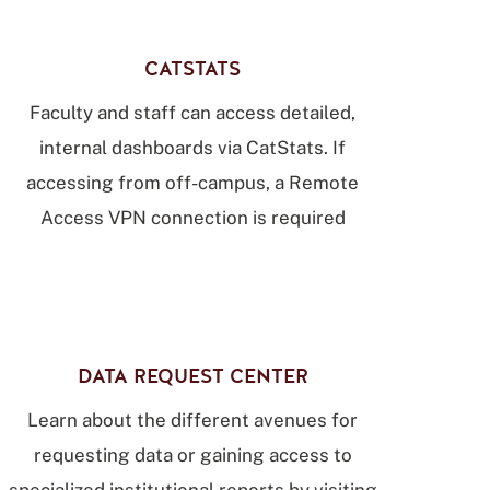
CATSTATS
Faculty and staff can access detailed,
internal dashboards via CatStats. If
accessing from off-campus, a Remote
Access VPN connection is required
DATA REQUEST CENTER
Learn about the different avenues for
requesting data or gaining access to