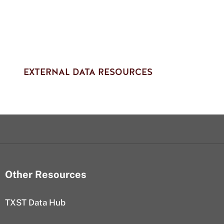
EXTERNAL DATA RESOURCES
Other Resources
TXST Data Hub