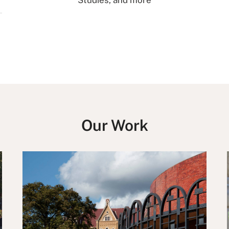
Studies, and more
Our Work