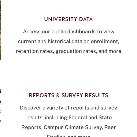
UNIVERSITY DATA
Access our public dashboards to view
current and historical data on enrollment,
retention rates, graduation rates, and more
d
REPORTS & SURVEY RESULTS
n
Discover a variety of reports and survey
t
results, including Federal and State
y
Reports, Campus Climate Survey, Peer