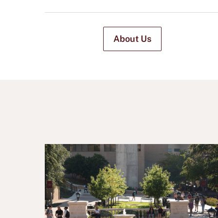
About Us