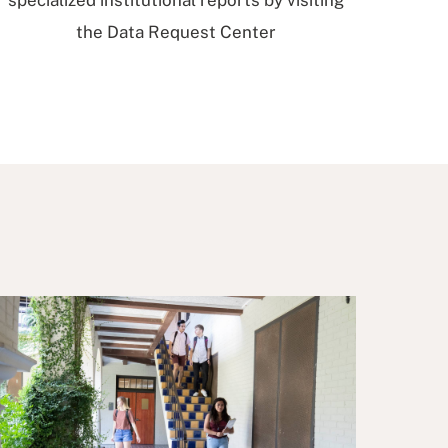
specialized institutional reports by visiting
the Data Request Center