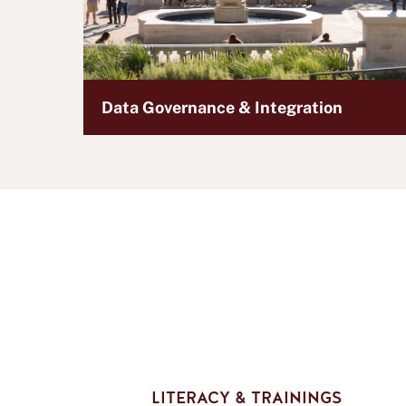
Data Governance & Integration
LITERACY & TRAININGS