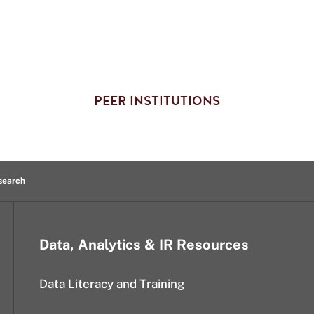
PEER INSTITUTIONS
esearch
Data, Analytics & IR Resources
Data Literacy and Training