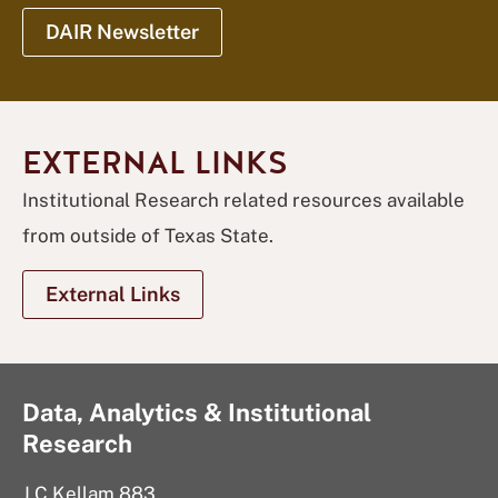
DAIR Newsletter
EXTERNAL LINKS
Institutional Research related resources available
from outside of Texas State.
External Links
Data, Analytics & Institutional
Research
J C Kellam 883