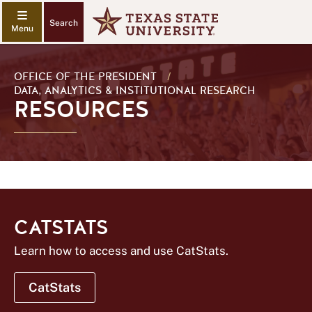
Search
OFFICE OF THE PRESIDENT
/
DATA, ANALYTICS & INSTITUTIONAL RESEARCH
RESOURCES
CATSTATS
Learn how to access and use CatStats.
CatStats