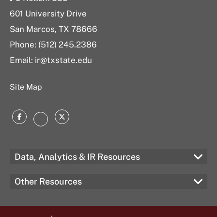
601 University Drive
San Marcos, TX 78666
Phone: (512) 245.2386
Email:
ir@txstate.edu
Site Map
Facebook
Twitter
Instagram
Data, Analytics & IR Resources
Other Resources