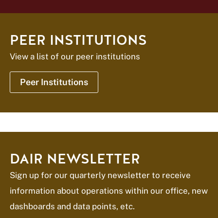
PEER INSTITUTIONS
View a list of our peer institutions
Peer Institutions
DAIR NEWSLETTER
Sign up for our quarterly newsletter to receive
information about operations within our office, new
dashboards and data points, etc.