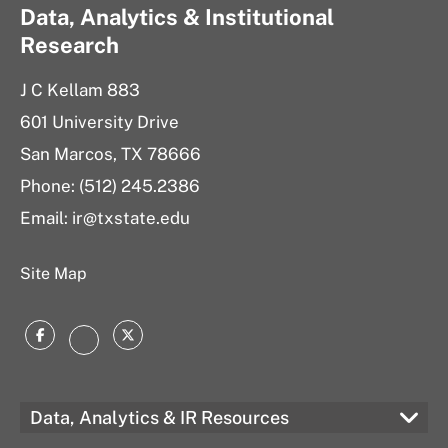
Data, Analytics & Institutional
Research
J C Kellam 883
601 University Drive
San Marcos, TX 78666
Phone: (512) 245.2386
Email:
ir@txstate.edu
Site Map
Facebook
Twitter
Instagram
Data, Analytics & IR Resources