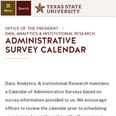
Search
OFFICE OF THE PRESIDENT
/
DATA, ANALYTICS & INSTITUTIONAL RESEARCH
ADMINISTRATIVE
SURVEY CALENDAR
Data, Analytics, & Institutional Research maintains
a Calendar of Administrative Surveys based on
survey information provided to us. We encourage
offices to review the calendar prior to scheduling