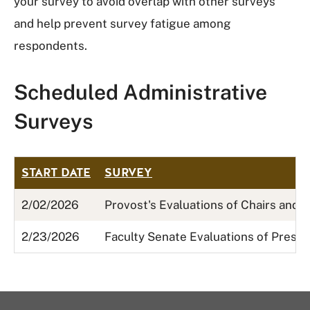
your survey to avoid overlap with other surveys
and help prevent survey fatigue among
respondents.
Scheduled Administrative
Surveys
START DATE
SURVEY
2/02/2026
Provost's Evaluations of Chairs and 
2/23/2026
Faculty Senate Evaluations of Presi